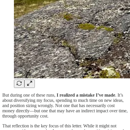
But during one of these runs,
I realized a mistake I’ve made
. It’s
about diversifying my focus, spending to much time on new ideas,
and position sizing wrongly. Not one that has necessarily cost
money directly—but one that may have an indirect impact over time,
through opportunity cost.
That reflection is the key focus of this letter. While it might not