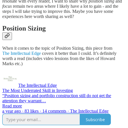
resonate with every reader, I want to share why
position sizing
and
focus
remain two areas where I likely have a lot to gain - and the
steps I will take trying to improve this. Maybe you have some
experiences here worth sharing as well?
Position Sizing
When it comes to the topic of Position Sizing, this piece from
The Intellectual Edge
covers it better than I could. It’s definitely
worth a read (includes video lessions from the likes of Howard
Marks etc.)
The Intellectual Edge
The Most Underrated Skill in Investing
“Position sizing and portfolio construction still do not get the
attention they warrant…
Read more
a year ago · 83 likes · 14 comments · The Intellectual Edge
Subscribe