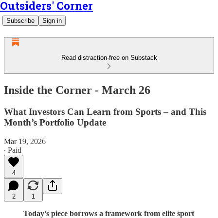
Outsiders' Corner
Subscribe
Sign in
Read distraction-free on Substack
Inside the Corner - March 26
What Investors Can Learn from Sports – and This
Month’s Portfolio Update
Mar 19, 2026
∙ Paid
4
2
1
Today’s piece borrows a framework from elite sport