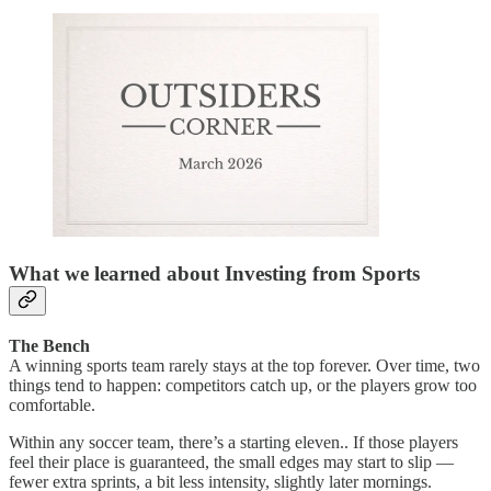
What we learned about Investing from Sports
The Bench
A winning sports team rarely stays at the top forever. Over time, two
things tend to happen: competitors catch up, or the players grow too
comfortable.
Within any soccer team, there’s a starting eleven.. If those players
feel their place is guaranteed, the small edges may start to slip —
fewer extra sprints, a bit less intensity, slightly later mornings.