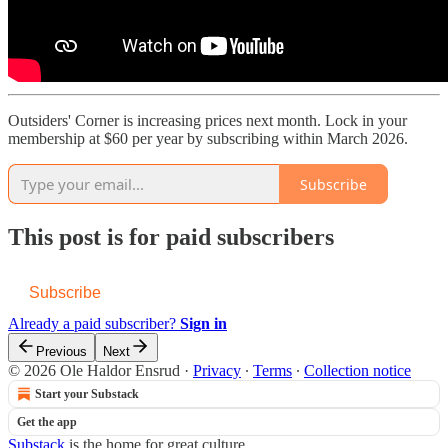
Outsiders' Corner is increasing prices next month. Lock in your
membership at $60 per year by subscribing within March 2026.
Subscribe
This post is for paid subscribers
Subscribe
Already a paid subscriber?
Sign in
Previous
Next
© 2026 Ole Haldor Ensrud
·
Privacy
∙
Terms
∙
Collection notice
Start your Substack
Get the app
Substack
is the home for great culture