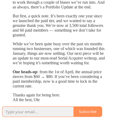
to work through a couple of biases we’ve run into. And
as always, there’s a Portfolio Update at the end.
But first, a quick note. It’s been exactly one year since
we launched the paid tier, and we wanted to say a
genuine thank you. We’re now at 3,500 total followers
and 60 paid members — something we don’t take for
granted.
While we’ve been quite busy over the past six months
running two businesses, one of which was founded this
January, things are now settling. Our next piece will be
an update to our most-read Serial Acquirer writeup, and
we’re hoping it’s something worth waiting for.
One heads-up
: from the 1st of April, the annual price
moves from $60 → $80. If you’ve been considering a
paid membership, now is a good time to lock in the
current rate.
Thanks again for being here.
All the best, Ole
Subscribe