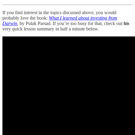
If you find interest in the topics discussed above, you would
probably love the book:
What I learned about investing from
Darwin
, by Pulak Parsad. If you’re too busy for that, check out
his
very quick lesson summary in half a minute below.