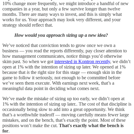
10% change more frequently, we might introduce a handful of new
companies in a year, but only a few survive longer than twelve
months. There are many ways to invest, and this is simply what
works for us. Your approach may look very different, and your
strategy should reflect that.
How would you approach sizing up a new idea?
We’ve noticed that conviction tends to grow once we own a
business — you read the reports differently, pay closer attention to
how management communicates, notice things you’d otherwise
skim past. So when we got
interested in Kontron recently
, we didn’t
open at 1% with the intention of sizing up later. We opened at 1%
because that
is
the right size for this stage — enough skin in the
game to follow it seriously, not enough to be committed before
we’ve seen them execute. With earnings next week, that’s a
meaningful data point in deciding what comes next.
We’ve made the mistake of sizing up too early, we didn’t open at
1% with the intention of sizing up later.. The cost of that discipline is
occasionally being slow to add into a great opportunity. We think
that’s a worthwhile tradeoff — moving carefully means fewer large
mistakes, and on the bench, that’s exactly the point. Most of these
positions won’t make the cut.
That's exactly what the bench is
for
.