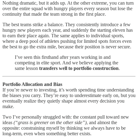
Nothing dramatic, but it adds up. At the other extreme, you can turn
over the entire squad with hungry players every season but lose the
continuity that made the team strong in the first place.
The best teams strike a balance. They consistently introduce a few
hungry new players each year, and suddenly the starting eleven has
to earn their place again. The same applies to individual sports,
where a deep pool of athletes pushing for limited spots forces even
the best to go the extra mile, because their position is never secure.
I’ve seen this firsthand after years working in and
competing in elite sport. And we believe applying the
same lesson
transfers well to portfolio construction
.
Portfolio Allocation and Bias
If you’re newer to investing, it’s worth spending time understanding
the biases you carry. They’re easy to underestimate early on, but you
eventually realize they quietly shape almost every decision you
make.
Two I’ve personally struggled with: the constant pull toward new
ideas
(“grass is greener on the other side”)
, and almost the
opposite: constraining myself by thinking we always have to be
long-term, even when something better exists.