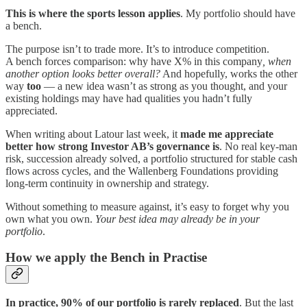
This is where the sports lesson applies
. My portfolio should have
a bench.
The purpose isn’t to trade more. It’s to introduce competition.
A bench forces comparison: why have X% in this company
, when
another option looks better overall?
And hopefully, works the other
way
too
— a new idea wasn’t as strong as you thought, and your
existing holdings may have had qualities you hadn’t fully
appreciated.
When writing about Latour last week, it
made me appreciate
better how strong Investor AB’s governance is
. No real key-man
risk, succession already solved, a portfolio structured for stable cash
flows across cycles, and the Wallenberg Foundations providing
long-term continuity in ownership and strategy.
Without something to measure against, it’s easy to forget why you
own what you own.
Your best idea may already be in your
portfolio
.
How we apply the Bench in Practise
In practice, 90% of our portfolio is rarely replaced
. But the last