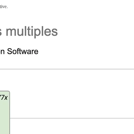
tive.