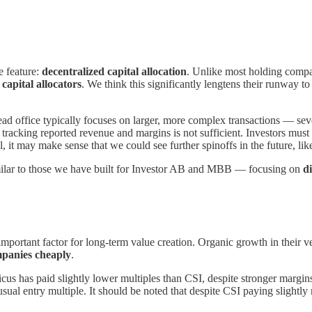
e feature:
decentralized capital allocation
. Unlike most holding compan
 capital allocators
. We think this significantly lengtens their runway t
ad office typically focuses on larger, more complex transactions — seve
 tracking reported revenue and margins is not sufficient. Investors must
t may make sense that we could see further spinoffs in the future, lik
imilar to those we have built for Investor AB and MBB — focusing on
d
t important factor for long-term value creation. Organic growth in their
panies cheaply
.
picus has paid slightly lower multiples than CSI, despite stronger marg
ual entry multiple. It should be noted that despite CSI paying slightly