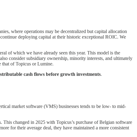
ies, where operations may be decentralized but capital allocation
o continue deploying capital at their historic exceptional ROIC. We
ral of which we have already seen this year. This model is the
 also consider subsidiary ownership, minority interests, and ultimately
e that of Topicus or Lumine.
istributable cash flows before growth investments
.
 vertical market software (VMS) businesses tends to be low- to mid-
ins. This changed in 2025 with Topicus’s purchase of Belgian software
 more for their average deal, they have maintained a more consistent