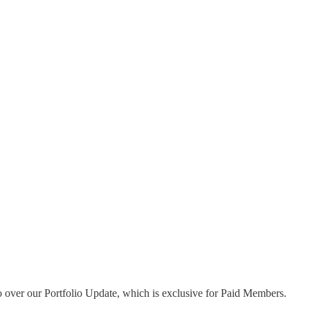
go over our Portfolio Update, which is exclusive for Paid Members.