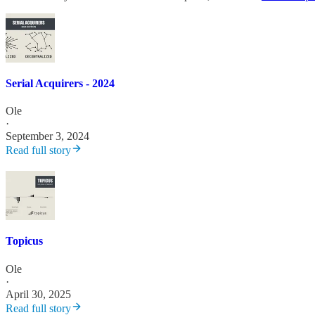
Serial Acquirers - 2024
Ole
·
September 3, 2024
Read full story
Topicus
Ole
·
April 30, 2025
Read full story