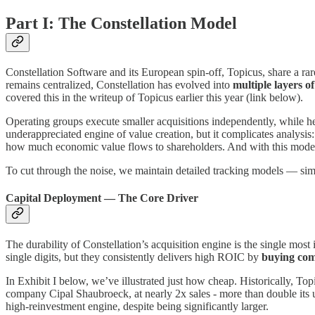
Part I: The Constellation Model
Constellation Software and its European spin-off, Topicus, share a rar
remains centralized, Constellation has evolved into
multiple layers of
covered this in the writeup of Topicus earlier this year (link below).
Operating groups execute smaller acquisitions independently, while he
underappreciated engine of value creation, but it complicates analysis:
how much economic value flows to shareholders. And with this model, i
To cut through the noise, we maintain detailed tracking models — s
Capital Deployment — The Core Driver
The durability of Constellation’s acquisition engine is the single mos
single digits, but they consistently delivers high ROIC by
buying com
In Exhibit I below, we’ve illustrated just how cheap. Historically, To
company Cipal Shaubroeck, at nearly 2x sales - more than double its us
high-reinvestment engine, despite being significantly larger.