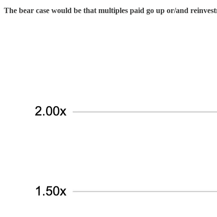
The bear case would be that multiples paid go up or/and reinvest