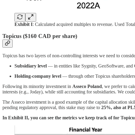
Exhibit I
: Calculated acquired multiples to revenue. Used Total
Topicus ($160 CAD per share)
Topicus has two layers of non-controlling interests we need to conside
Subsidiary level
— in entities like Sygnity, GeoSoftware, and
Holding-company level
— through other Topicus shareholders
Following its minority investment in
Asseco Poland
, we prefer to ca
interests (e.g., Joday), while still accounting for subsidiaries. We co
The Asseco investment is a good example of the capital allocation ski
pending regulatory approval, this stake may raise to
25%, also at PL
In Exhibit II, you can see the metrics we keep track of for Topicu