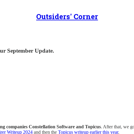
Outsiders' Corner
 our September Update.
ing companies Constellation Software and Topicus
. After that, we 
irer Writeup 2024
and then the
Topicus writeup earlier this year
.