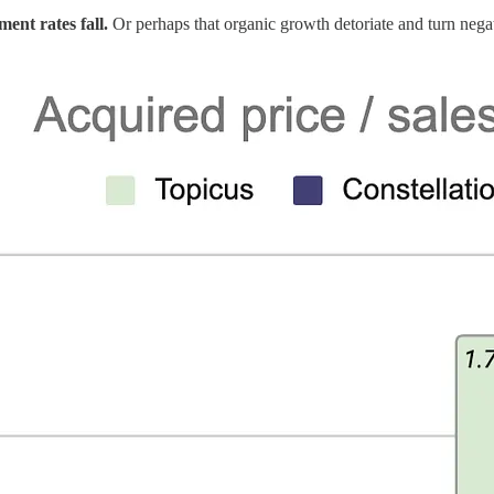
ment rates fall.
Or perhaps that organic growth detoriate and turn nega