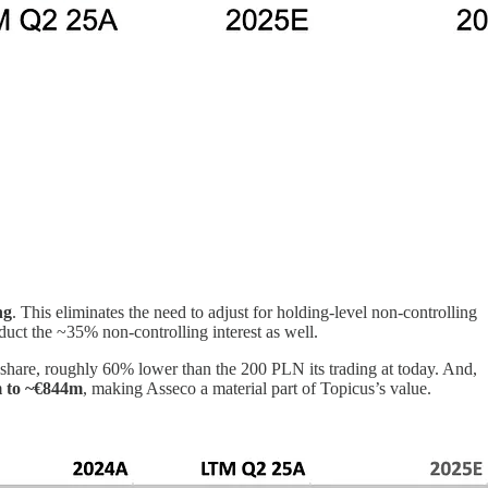
ng
. This eliminates the need to adjust for holding-level non-controlling
educt the ~35% non-controlling interest as well.
r share, roughly 60% lower than the 200 PLN its trading at today. And,
 to ~€844m
, making Asseco a material part of Topicus’s value.