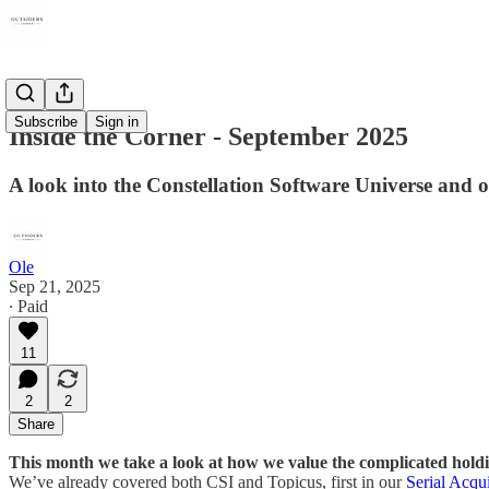
Subscribe
Sign in
Inside the Corner - September 2025
A look into the Constellation Software Universe and
Ole
Sep 21, 2025
∙ Paid
11
2
2
Share
This month we take a look at how we value the complicated hold
We’ve already covered both CSI and Topicus, first in our
Serial Acqu