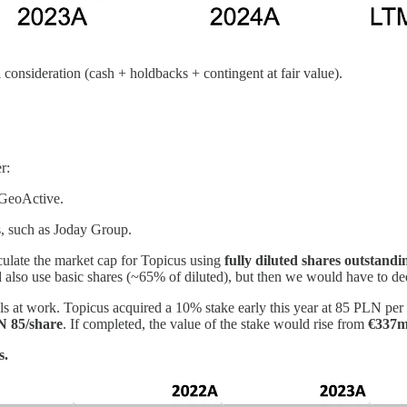
 consideration (cash + holdbacks + contingent at fair value).
r:
 GeoActive.
, such as Joday Group.
lculate the market cap for Topicus using
fully diluted shares outstandi
uld also use basic shares (~65% of diluted), but then we would have to d
lls at work. Topicus acquired a 10% stake early this year at 85 PLN pe
N 85/share
. If completed, the value of the stake would rise from
€337m
s.