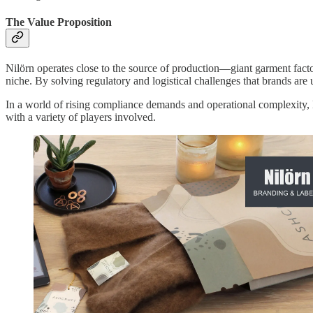
The Value Proposition
Nilörn operates close to the source of production—giant garment fac
niche. By solving regulatory and logistical challenges that brands are 
In a world of rising compliance demands and operational complexity, Ni
with a variety of players involved.