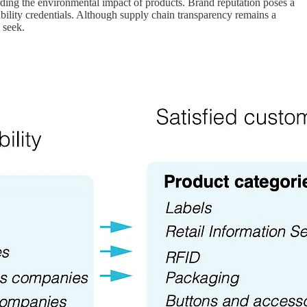
ing the environmental impact of products. Brand reputation poses a
ability credentials. Although supply chain transparency remains a
 seek.