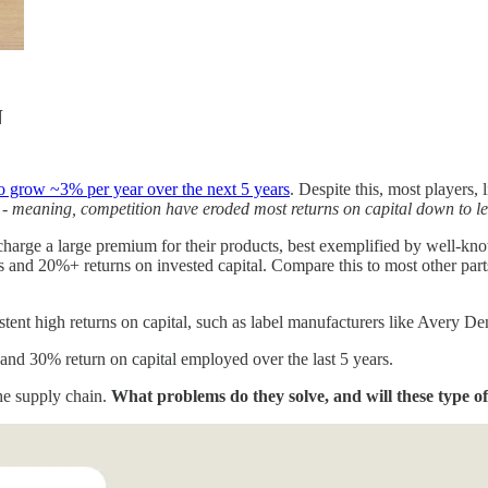
N
 to grow ~3% per year over the next 5 years
. Despite this, most players, 
-
meaning, competition have eroded most returns on capital down to lev
charge a large premium for their products, best exemplified by well-kn
d 20%+ returns on invested capital. Compare this to most other parts of
stent high returns on capital, such as label manufacturers like Avery 
 and 30% return on capital employed over the last 5 years.
the supply chain.
What problems do they solve, and will these type of