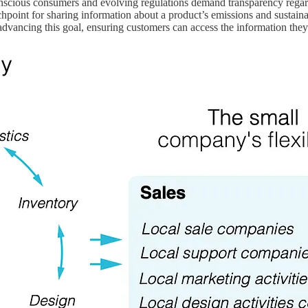
scious consumers and evolving regulations demand transparency regard
uchpoint for sharing information about a product’s emissions and sustain
 advancing this goal, ensuring customers can access the information they