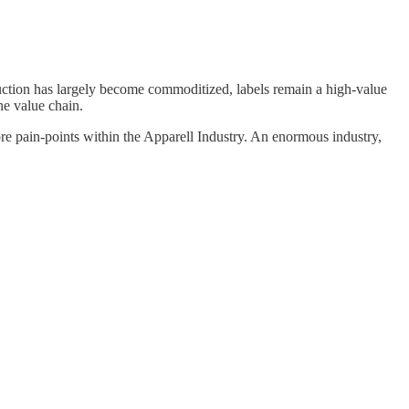
ction has largely become commoditized, labels remain a high-value
he value chain.
ore pain-points within the Apparell Industry. An enormous industry,