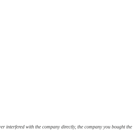
ver interfered with the company directly, the company you bought the