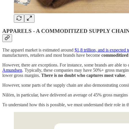
APPARELS - A COMMODITIZED SUPPLY CHAI
The apparel market is estimated around
$1,8 trillion, and is expected
manufacturers, retailers and most brands have become
commoditized
However, there are exceptions. For instance, some brands are able to 
Amundsen
. Typically, these companies may have 50%+ gross margins an
lower gross margins.
There is no doubt who captures most value
.
However, some parts of the supply chain are also demonstrating consi
Nilörn, in particular, have delivered an average of 45% gross margins
To understand how this is possible, we must understand their role in 