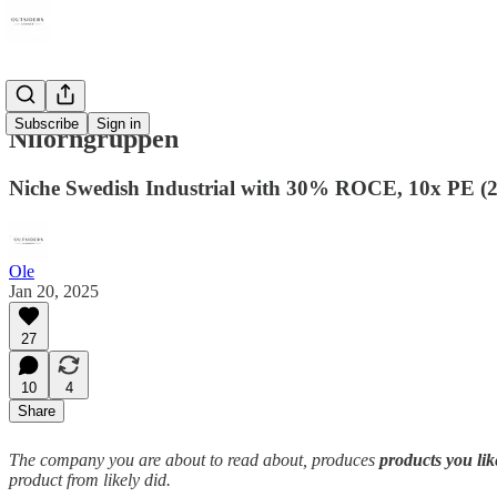
Subscribe
Sign in
Nilörngruppen
Niche Swedish Industrial with 30% ROCE, 10x PE (2
Ole
Jan 20, 2025
27
10
4
Share
The company you are about to read about, produces
products you li
product from likely did.