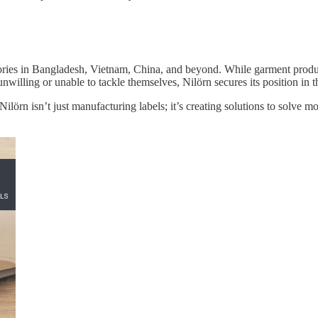
tories in Bangladesh, Vietnam, China, and beyond. While garment produ
unwilling or unable to tackle themselves, Nilörn secures its position in t
lörn isn’t just manufacturing labels; it’s creating solutions to solve m