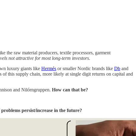
like the raw material producers, textile processors, garment
els not attractive for most long-term investors
.
own luxury giants like
Hermés
or smaller Nordic brands like
Db
and
 this supply chain, more likely at single digit returns on capital and
Dennison and Nilórngruppen.
How can that be?
 problems persist/increase in the future?