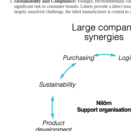
Sustainability and Compliance:
Younger, environmentally con
significant risk to consumer brands. Labels provide a direct to
largely unsolved challenge, the label manufacturer is central to