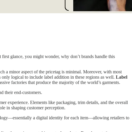
t first glance, you might wonder, why don’t brands handle this
such a minor aspect of the pricetag is minimal. Moreover, with most
ly logical to include label addition in these regions as well.
Label
massive factories that produce the majority of the world’s garments.
and their end-customers.
omer experience. Elements like packaging, trim details, and the overall
 role in shaping customer perception.
logy—essentially a digital identity for each item—allowing retailers to