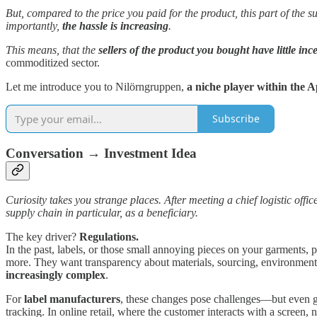
But, compared to the price you paid for the product, this part of the 
importantly,
the hassle is increasing
.
This means, that the
sellers of the product you bought have little inc
commoditized sector.
Let me introduce you to Nilörngruppen,
a niche player within the 
Subscribe
Conversation → Investment Idea
Curiosity takes you strange places. After meeting a chief logistic offi
supply chain in particular, as a beneficiary.
The key driver?
Regulations.
In the past, labels, or those small annoying pieces on your garments,
more. They want transparency about materials, sourcing, environmental
increasingly complex
.
For
label manufacturers
, these changes pose challenges—but even gre
tracking. In online retail, where the customer interacts with a screen, no