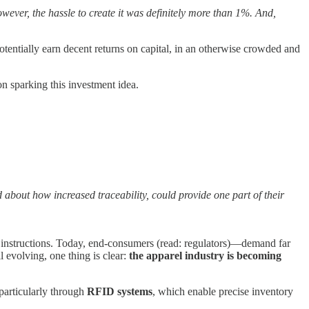
owever, the hassle to create it was definitely more than 1%. And,
potentially earn decent returns on capital, in an otherwise crowded and
ion sparking this investment idea.
d about how increased traceability, could provide one part of their
re instructions. Today, end-consumers (read: regulators)—demand far
 evolving, one thing is clear:
the apparel industry is becoming
particularly through
RFID systems
, which enable precise inventory