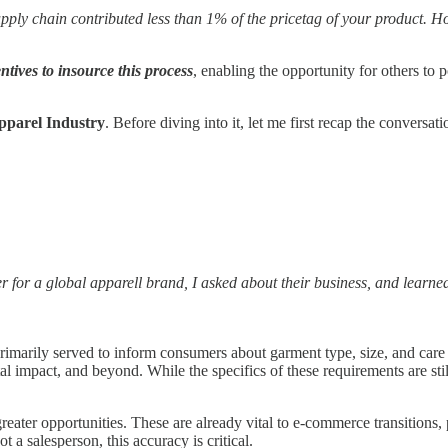
supply chain contributed less than 1% of the pricetag of your product. H
entives to insource this process
, enabling the opportunity for others to 
Apparel Industry
. Before diving into it, let me first recap the conversat
cer for a global apparell brand, I asked about their business, and learne
 primarily served to inform consumers about garment type, size, and ca
 impact, and beyond. While the specifics of these requirements are still
ater opportunities. These are already vital to e-commerce transitions, 
t a salesperson, this accuracy is critical.