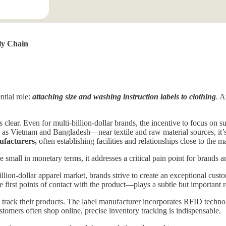
ly Chain
ntial role:
attaching size and washing instruction labels to clothing
. A
 clear. Even for multi-billion-dollar brands, the incentive to focus on 
 Vietnam and Bangladesh—near textile and raw material sources, it’s on
facturers,
often establishing facilities and relationships close to the 
 small in monetary terms, it addresses a critical pain point for brands 
illion-dollar apparel market, brands strive to create an exceptional cust
the first points of contact with the product—plays a subtle but important
o track their products. The label manufacturer incorporates RFID techno
omers often shop online, precise inventory tracking is indispensable.