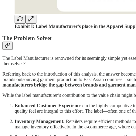
Exhibit I: Label Manufacturer’s place in the Apparel Supp
The Problem Solver
The Label Manufacturer is renowned for its seemingly simple yet esse
themselves?
Referring back to the introduction of this analysis, the answer becomes
brands outsourcing garment production to East Asian countries—such as
manufacturers bridge the gap between brands and garment manu
While the label manufacturer’s contribution to the value chain might be
Enhanced Customer Experience:
In the highly competitive tr
quality feel are integral to this effort. The label—often one of 
Inventory Management:
Retailers require efficient methods t
manage inventory effectively. In the e-commerce age, where cust