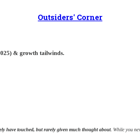
Outsiders' Corner
025) & growth tailwinds.
kely have touched, but rarely given much thought about
. While you ne