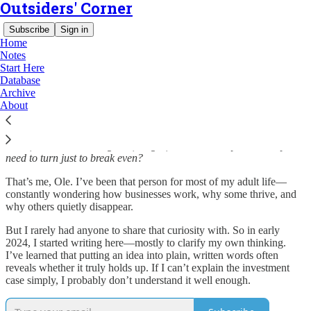
Outsiders' Corner
Subscribe
Sign in
Home
Notes
Start Here
Database
Welcome to The Outsiders Corner
Archive
About
Have you ever walked into a restaurant and, before even reading the
menu, started estimating rent, wages, and how many tables they’d
need to turn just to break even?
That’s me, Ole. I’ve been that person for most of my adult life—
constantly wondering how businesses work, why some thrive, and
why others quietly disappear.
But I rarely had anyone to share that curiosity with. So in early
2024, I started writing here—mostly to clarify my own thinking.
I’ve learned that putting an idea into plain, written words often
reveals whether it truly holds up. If I can’t explain the investment
case simply, I probably don’t understand it well enough.