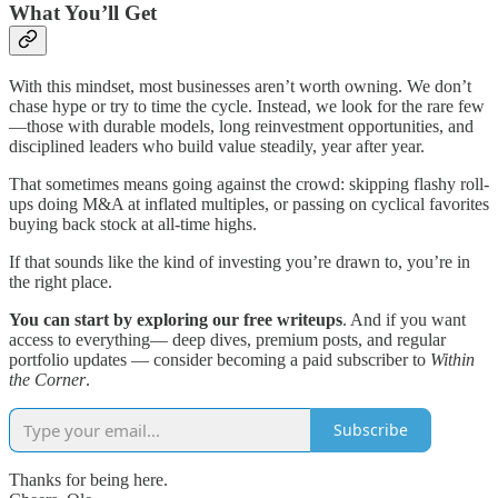
What You’ll Get
With this mindset, most businesses aren’t worth owning. We don’t
chase hype or try to time the cycle. Instead, we look for the rare few
—those with durable models, long reinvestment opportunities, and
disciplined leaders who build value steadily, year after year.
That sometimes means going against the crowd: skipping flashy roll-
ups doing M&A at inflated multiples, or passing on cyclical favorites
buying back stock at all-time highs.
If that sounds like the kind of investing you’re drawn to, you’re in
the right place.
You can start by exploring our free writeups
. And if you want
access to everything— deep dives, premium posts, and regular
portfolio updates — consider becoming a paid subscriber to
Within
the Corner
.
Subscribe
Thanks for being here.