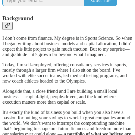
Subscribe
Background
I don’t come from finance. My degree is in Sports Science. So when
I began writing about business models and capital allocation, I didn’t
expect this little project to gain much traction. But to my surprise—
and gratitude—it’s grown far beyond what I imagined.
Today, I’m self-employed, offering consultancy services in sports,
mostly through a larger firm where I also sit on the board. I’ve
worked with elite soccer teams, led medical testing programs, and
now coach athletes headed to the Olympics.
Alongside that, a close friend and I are building a small local
business — capital-light, people-driven, and the kind where
execution matters more than capital or scale.
It’s exactly the kind of business you build when you also have a
passion for putting your savings to work in great companies around
the world. We don’t want to interrupt the compounding machine
that’s beginning to shape our future finances and freedom more than
our salaries ever could alone —
a portfolio of what we believe are