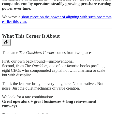
companies run by operators steadily growing per-share earning
power over time
.
We wrote a
short piece on the power of aligning with such operators
earlier this year.
What This Corner Is About
The name
The Outsiders Corner
comes from two places.
First, our own background—unconventional.
Second, from
The Outsiders
, one of our favorite books profiling
eight CEOs who compounded capital not with charisma or scale—
but with discipline.
That’s the lens we bring to everything here. Not narratives. Not
noise. Just the quiet mechanics of value creation.
We look for a rare combination:
Great operators + great businesses + long reinvestment
runways.