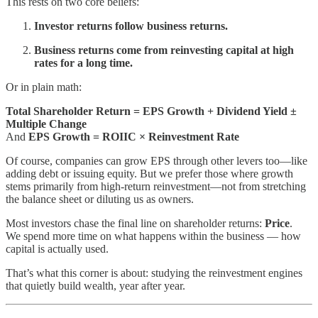
This rests on two core beliefs:
Investor returns follow business returns.
Business returns come from reinvesting capital at high
rates for a long time.
Or in plain math:
Total Shareholder Return = EPS Growth + Dividend Yield ±
Multiple Change
And
EPS Growth = ROIIC × Reinvestment Rate
Of course, companies can grow EPS through other levers too—like
adding debt or issuing equity. But we prefer those where growth
stems primarily from high-return reinvestment—not from stretching
the balance sheet or diluting us as owners.
Most investors chase the final line on shareholder returns:
Price
.
We spend more time on what happens within the business — how
capital is actually used.
That’s what this corner is about: studying the reinvestment engines
that quietly build wealth, year after year.