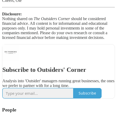
Cheers, Ole
Disclosure:
Nothing shared on
The Outsiders Corner
should be considered
financial advice. All content is for informational and educational
purposes only. I may hold personal investments in some of the
companies mentioned. Please do your own research or consult a
licensed financial advisor before making investment decisions.
Subscribe to Outsiders' Corner
Analysis into 'Outsider' managers running great businesses, the ones
we prefer to partner with for a long time.
Subscribe
People