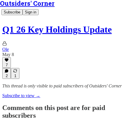
Outsiders' Corner
Subscribe
Sign in
Q1 26 Key Holdings Update
Ole
May 8
7
2
1
This thread is only visible to paid subscribers of Outsiders' Corner
Subscribe to view →
Comments on this post are for paid
subscribers