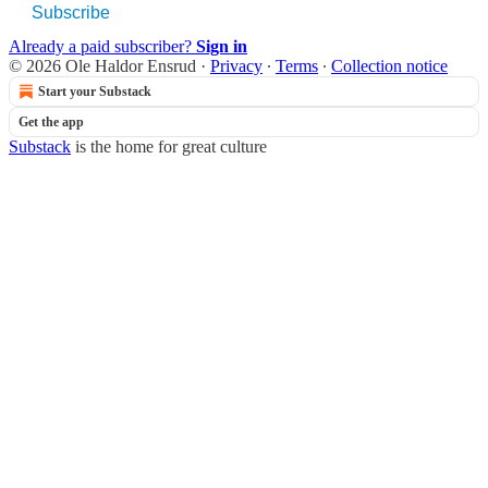
Subscribe
Already a paid subscriber?
Sign in
© 2026 Ole Haldor Ensrud
·
Privacy
∙
Terms
∙
Collection notice
Start your Substack
Get the app
Substack
is the home for great culture